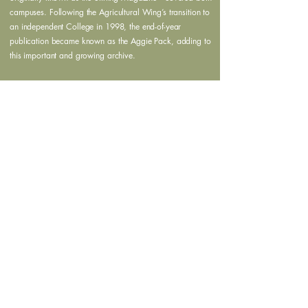
campuses. Following the Agricultural Wing’s transition to
an independent College in 1998, the end-of-year
publication became known as the Aggie Pack, adding to
this important and growing archive.