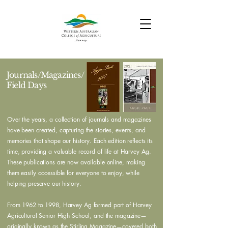
Journals/Magazines/
Field Days
Over the years, a collection of journals and magazines
have been created, capturing the stories, events, and
memories that shape our history. Each edition reflects its
time, providing a valuable record of life at Harvey Ag.
These publications are now available online, making
them easily accessible for everyone to enjoy, while
helping preserve our history.
From 1962 to 1998, Harvey Ag formed part of Harvey
Agricultural Senior High School, and the magazine—
originally known as the Stirling Magazine—covered both