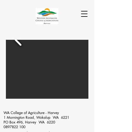
WA College of Agriculture - Harvey
1 Mornington Road, Wokalup WA 6221
PO Box 496, Harvey WA 6220
0897822 100