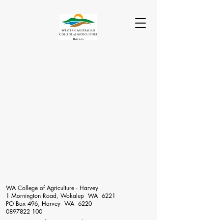
WA College of Agriculture - Harvey
1 Mornington Road, Wokalup WA 6221
PO Box 496, Harvey WA 6220
0897822 100