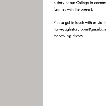
history of our College to connect
families with the present.
Please get in touch with us via t
harveyaghistoryroom@gmail.c
Harvey Ag history.