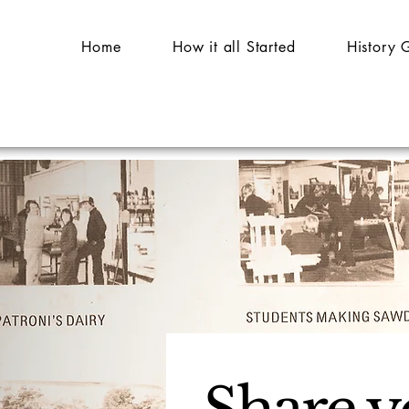
Home
How it all Started
History 