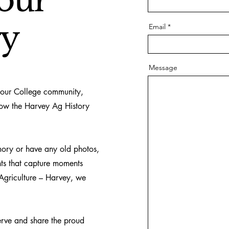
our
y
Email
Message
 our College community,
row the Harvey Ag History
mory or
have any old photos,
ts that capture moments
Agriculture – Harvey, we
erve and share the proud