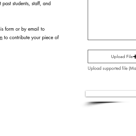
 past students, staff, and
his form or by email to
om
to contribute your piece of
Upload File
Upload supported file (