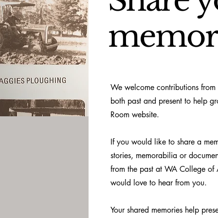
Share y
memor
We welcome contributions from
both past and present to help g
Room website.
If you would like to share a me
stories, memorabilia or documen
from the past at WA College of 
would love to hear from you.
Your shared memories help pres