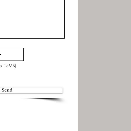
Max 15MB)
Send