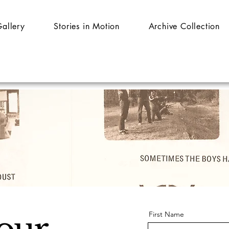
Gallery
Stories in Motion
Archive Collection
First Name