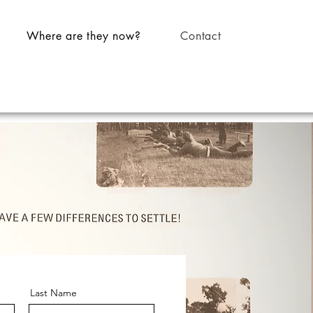
Where are they now?
Contact
Last Name