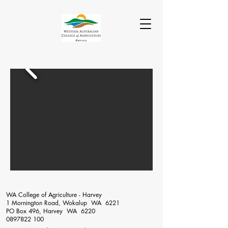
WA College of Agriculture - Harvey
1 Mornington Road, Wokalup WA 6221
PO Box 496, Harvey WA 6220
0897822 100