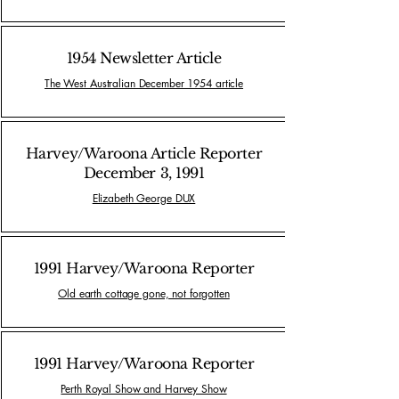
1954 Newsletter Article
The West Australian December 1954 article
Harvey/Waroona Article Reporter
December 3, 1991
Elizabeth George DUX
1991 Harvey/Waroona Reporter
Old earth cottage gone, not forgotten
1991 Harvey/Waroona Reporter
Perth Royal Show and Harvey Show