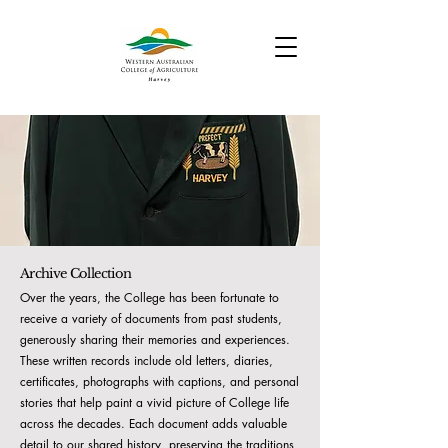
Archive Collection
Over the years, the College has been fortunate to
receive a variety of documents from past students,
generously sharing their memories and experiences.
These written records include old letters, diaries,
certificates, photographs with captions, and personal
stories that help paint a vivid picture of College life
across the decades. Each document adds valuable
detail to our shared history, preserving the traditions,