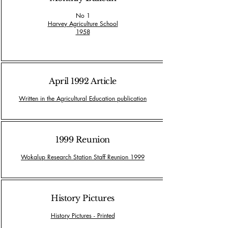
No 1
Harvey Agriculture School
1958
April 1992 Article
Written in the Agricultural Education publication
1999 Reunion
Wokalup Research Station Staff Reunion 1999
History Pictures
History Pictures - Printed