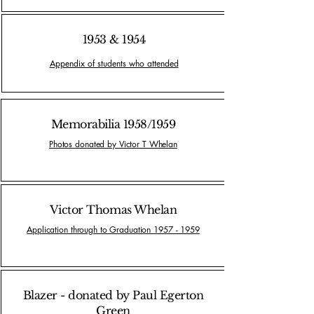
1953 & 1954
Appendix of students who attended
Memorabilia 1958/1959
Photos donated by
Victor T Whelan
Victor Thomas Whelan
Application through to Graduation 1957 - 1959
Blazer - donated by Paul Egerton
Green