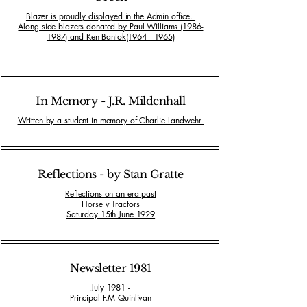
Blazer is proudly displayed in the Admin office.
Along side blazers donated by Paul Williams (1986-
1987) and Ken Bantok(1964 - 1965)
In Memory - J.R. Mildenhall
Written by a student in memory of Charlie Landwehr
Reflections - by Stan Gratte
Reflections on an era past
Horse v Tractors
Saturday 15th June 1929
Newsletter 1981
July 1981 -
Principal F.M Quinlivan