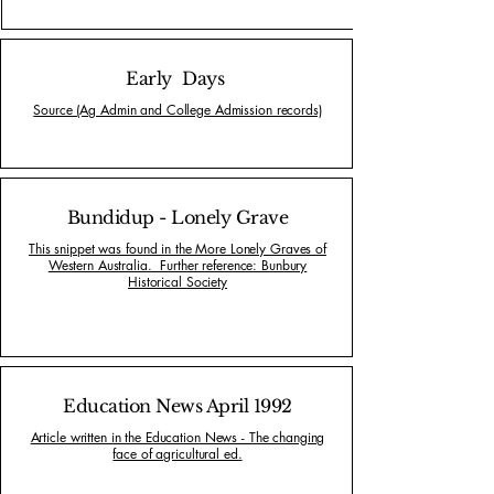
Early Days
Source (Ag Admin and College Admission records)
Bundidup - Lonely Grave
This snippet was found in the More Lonely Graves of
Western Australia. Further reference: Bunbury
Historical Society
Education News April 1992
Article written in the Education News - The changing
face of agricultural ed.