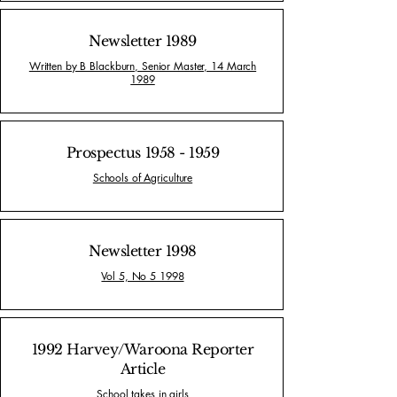
Newsletter 1989
Written by B Blackburn, Senior Master, 14 March
1989
Prospectus
1958 - 1959
Schools of Agriculture
Newsletter 1998
Vol 5, No 5 1998
1992 Harvey/Waroona Reporter
Article
School takes in girls