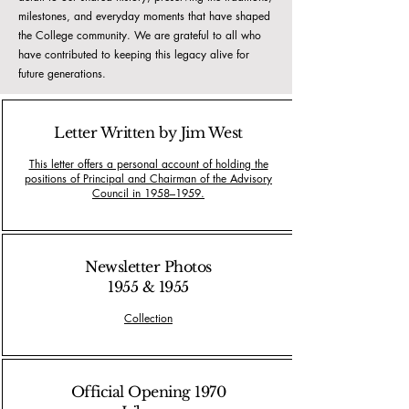
milestones, and everyday moments that have shaped
the College community. We are grateful to all who
have contributed to keeping this legacy alive for
future generations.
Letter Written by Jim West
This letter offers a personal account of holding the
positions of Principal and Chairman of the Advisory
Council in 1958–1959.
Newsletter Photos
1955 & 1955
Collection
Official Opening 1970