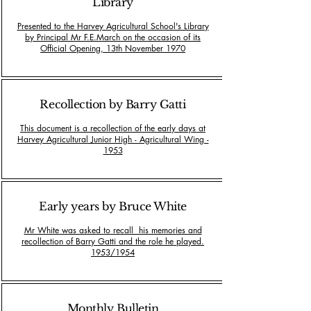
Library
Presented to the Harvey Agricultural School's Library
by Principal Mr F.E.March on the occasion of its
Official Opening, 13th November 1970
Recollection by Barry Gatti
This document is a recollection of the early days at
Harvey Agricultural Junior High - Agricultural Wing -
1953
Early years by Bruce White
Mr White was asked to recall his memories and
recollection of Barry Gatti and the role he played.
1953/1954
Monthly Bulletin